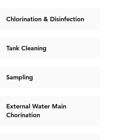
Chlorination & Disinfection
Tank Cleaning
Sampling
External Water Main
Chorination