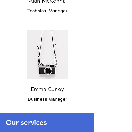
Alan McKenna
Technical Manager
Emma Curley
Business Manager
Our services