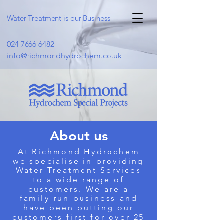
Water Treatment is our Business
024 7666 6482
info@richmondhydrochem.co.uk
About us
At Richmond Hydrochem
we specialise in providing
Water Treatment Services
to a wide range of
customers. We are a
family-run business and
have been putting our
customers first for over 25