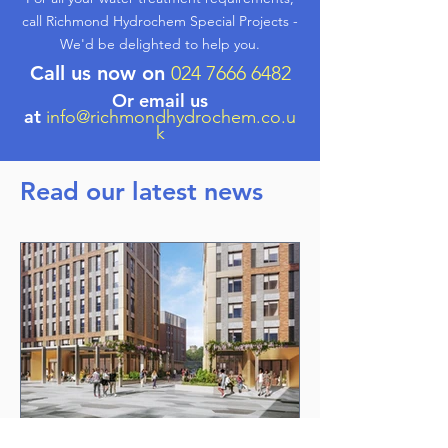
call Richmond Hydrochem Special Projects -
We'd be delighted to help you.
Call us now on
024 7666 6482
Or email us
at
info@richmondhydrochem.co.u
k
Read our latest news