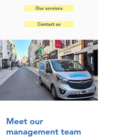
Our services
Contact us
Meet our
management team