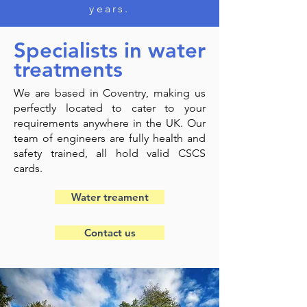
years.
Specialists in water
treatments
We are based in Coventry, making us
perfectly located to cater to your
requirements anywhere in the UK. Our
team of engineers are fully health and
safety trained, all hold valid CSCS
cards.
Water treament
Contact us