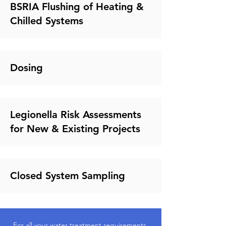
BSRIA Flushing of Heating &
Chilled Systems
Dosing
Legionella Risk Assessments
for New & Existing Projects
Closed System Sampling
For all your water treatment requirements,