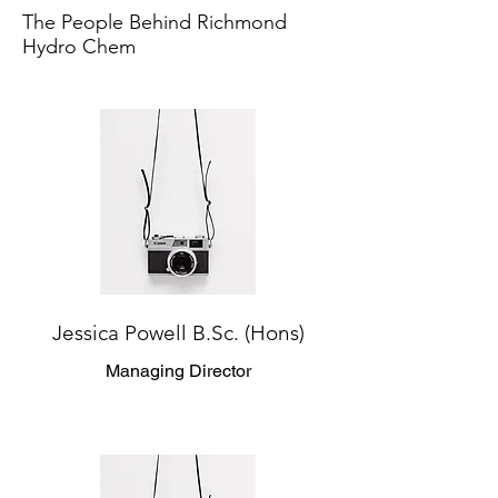
The People Behind Richmond
Hydro Chem
Jessica Powell B.Sc. (Hons)
Managing Director