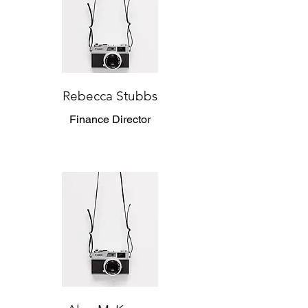
Rebecca Stubbs
Finance Director