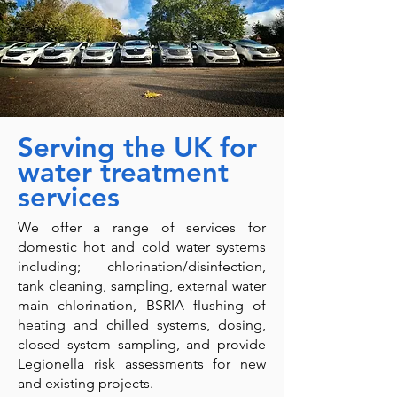
Serving the UK for
water treatment
services
We offer a range of services for
domestic hot and cold water systems
including; chlorination/disinfection,
tank cleaning, sampling, external water
main chlorination, BSRIA flushing of
heating and chilled systems, dosing,
closed system sampling, and provide
Legionella risk assessments for new
and existing projects.