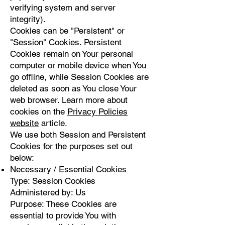
verifying system and server
integrity).
Cookies can be "Persistent" or
"Session" Cookies. Persistent
Cookies remain on Your personal
computer or mobile device when You
go offline, while Session Cookies are
deleted as soon as You close Your
web browser. Learn more about
cookies on the
Privacy Policies
website
article.
We use both Session and Persistent
Cookies for the purposes set out
below:
Necessary / Essential Cookies
Type: Session Cookies
Administered by: Us
Purpose: These Cookies are
essential to provide You with