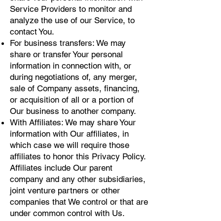
Service Providers to monitor and
analyze the use of our Service, to
contact You.
For business transfers: We may
share or transfer Your personal
information in connection with, or
during negotiations of, any merger,
sale of Company assets, financing,
or acquisition of all or a portion of
Our business to another company.
With Affiliates: We may share Your
information with Our affiliates, in
which case we will require those
affiliates to honor this Privacy Policy.
Affiliates include Our parent
company and any other subsidiaries,
joint venture partners or other
companies that We control or that are
under common control with Us.