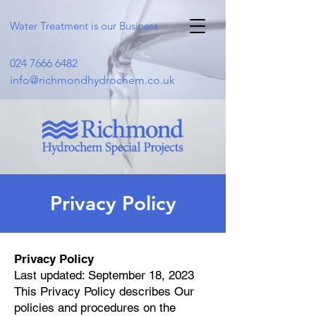
Water Treatment is our Business
024 7666 6482
info@richmondhydrochem.co.uk
Privacy Policy
Privacy Policy
Last updated: September 18, 2023
This Privacy Policy describes Our
policies and procedures on the