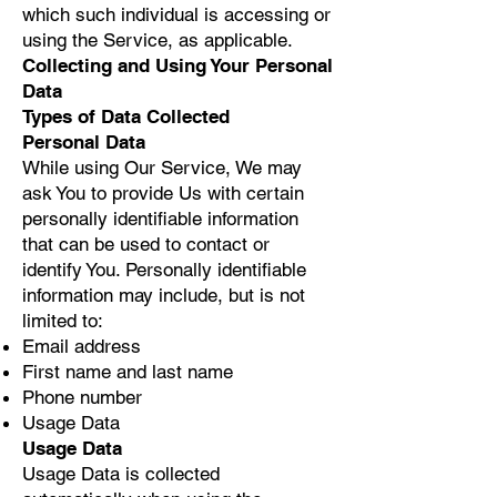
which such individual is accessing or
using the Service, as applicable.
Collecting and Using Your Personal
Data
Types of Data Collected
Personal Data
While using Our Service, We may
ask You to provide Us with certain
personally identifiable information
that can be used to contact or
identify You. Personally identifiable
information may include, but is not
limited to:
Email address
First name and last name
Phone number
Usage Data
Usage Data
Usage Data is collected