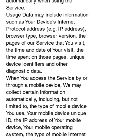
automatically when using the
Service.
Usage Data may include information
such as Your Device's Internet
Protocol address (e.g. IP address),
browser type, browser version, the
pages of our Service that You visit,
the time and date of Your visit, the
time spent on those pages, unique
device identifiers and other
diagnostic data.
When You access the Service by or
through a mobile device, We may
collect certain information
automatically, including, but not
limited to, the type of mobile device
You use, Your mobile device unique
ID, the IP address of Your mobile
device, Your mobile operating
system, the type of mobile Internet