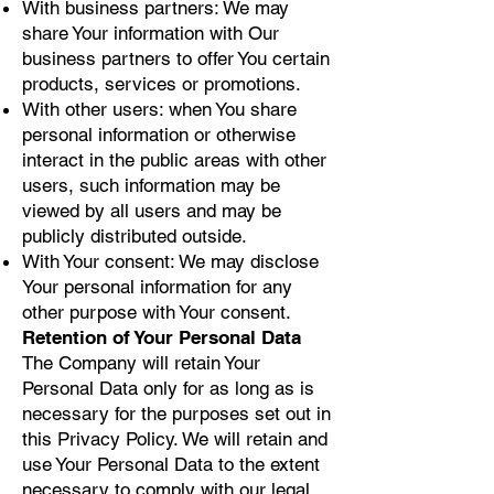
With business partners: We may
share Your information with Our
business partners to offer You certain
products, services or promotions.
With other users: when You share
personal information or otherwise
interact in the public areas with other
users, such information may be
viewed by all users and may be
publicly distributed outside.
With Your consent: We may disclose
Your personal information for any
other purpose with Your consent.
Retention of Your Personal Data
The Company will retain Your
Personal Data only for as long as is
necessary for the purposes set out in
this Privacy Policy. We will retain and
use Your Personal Data to the extent
necessary to comply with our legal