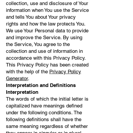
collection, use and disclosure of Your
information when You use the Service
and tells You about Your privacy
rights and how the law protects You.
We use Your Personal data to provide
and improve the Service. By using
the Service, You agree to the
collection and use of information in
accordance with this Privacy Policy.
This Privacy Policy has been created
with the help of the
Privacy Policy
Generator
.
Interpretation and Definitions
Interpretation
The words of which the initial letter is
capitalized have meanings defined
under the following conditions. The
following definitions shall have the
same meaning regardless of whether