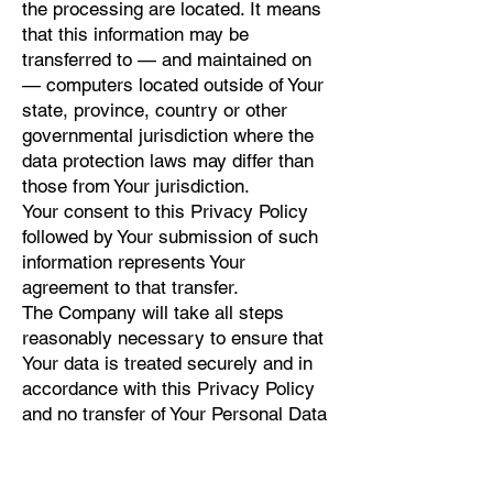
the processing are located. It means
that this information may be
transferred to — and maintained on
— computers located outside of Your
state, province, country or other
governmental jurisdiction where the
data protection laws may differ than
those from Your jurisdiction.
Your consent to this Privacy Policy
followed by Your submission of such
information represents Your
agreement to that transfer.
The Company will take all steps
reasonably necessary to ensure that
Your data is treated securely and in
accordance with this Privacy Policy
and no transfer of Your Personal Data
will take place to an organization or a
country unless there are adequate
controls in place including the