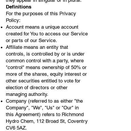
they appear in singular or in plural.
Definitions
For the purposes of this Privacy
Policy:
Account means a unique account
created for You to access our Service
or parts of our Service.
Affiliate means an entity that
controls, is controlled by or is under
common control with a party, where
"control" means ownership of 50% or
more of the shares, equity interest or
other securities entitled to vote for
election of directors or other
managing authority.
Company (referred to as either "the
Company", "We", "Us" or "Our" in
this Agreement) refers to Richmond
Hydro Chem, 112 Broad St, Coventry
CV6 5AZ.