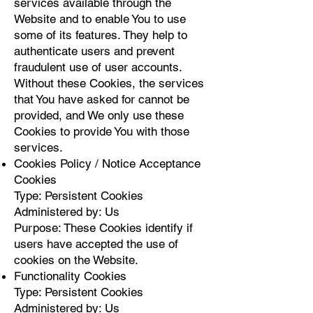
services available through the
Website and to enable You to use
some of its features. They help to
authenticate users and prevent
fraudulent use of user accounts.
Without these Cookies, the services
that You have asked for cannot be
provided, and We only use these
Cookies to provide You with those
services.
Cookies Policy / Notice Acceptance
Cookies
Type: Persistent Cookies
Administered by: Us
Purpose: These Cookies identify if
users have accepted the use of
cookies on the Website.
Functionality Cookies
Type: Persistent Cookies
Administered by: Us