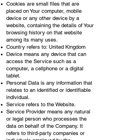
Cookies are small files that are
placed on Your computer, mobile
device or any other device by a
website, containing the details of Your
browsing history on that website
among its many uses.
Country refers to: United Kingdom
Device means any device that can
access the Service such as a
computer, a cellphone or a digital
tablet.
Personal Data is any information that
relates to an identified or identifiable
individual.
Service refers to the Website.
Service Provider means any natural
or legal person who processes the
data on behalf of the Company. It
refers to third-party companies or