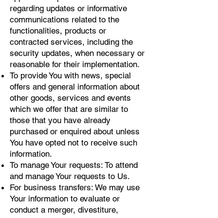
regarding updates or informative
communications related to the
functionalities, products or
contracted services, including the
security updates, when necessary or
reasonable for their implementation.
To provide You with news, special
offers and general information about
other goods, services and events
which we offer that are similar to
those that you have already
purchased or enquired about unless
You have opted not to receive such
information.
To manage Your requests: To attend
and manage Your requests to Us.
For business transfers: We may use
Your information to evaluate or
conduct a merger, divestiture,