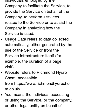
individuals employed by the
Company to facilitate the Service, to
provide the Service on behalf of the
Company, to perform services
related to the Service or to assist the
Company in analyzing how the
Service is used.
Usage Data refers to data collected
automatically, either generated by the
use of the Service or from the
Service infrastructure itself (for
example, the duration of a page
visit).
Website refers to Richmond Hydro
Chem, accessible
from
https://www.richmondhydroche
m.co.uk/
You means the individual accessing
or using the Service, or the company,
or other legal entity on behalf of