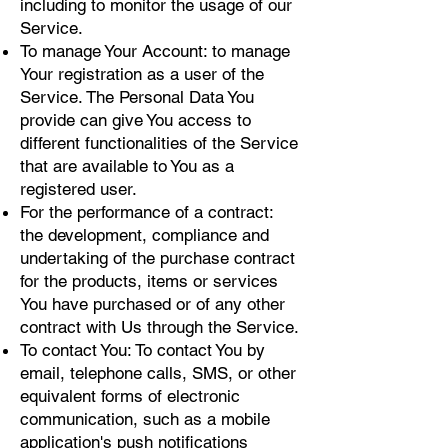
including to monitor the usage of our
Service.
To manage Your Account: to manage
Your registration as a user of the
Service. The Personal Data You
provide can give You access to
different functionalities of the Service
that are available to You as a
registered user.
For the performance of a contract:
the development, compliance and
undertaking of the purchase contract
for the products, items or services
You have purchased or of any other
contract with Us through the Service.
To contact You: To contact You by
email, telephone calls, SMS, or other
equivalent forms of electronic
communication, such as a mobile
application's push notifications