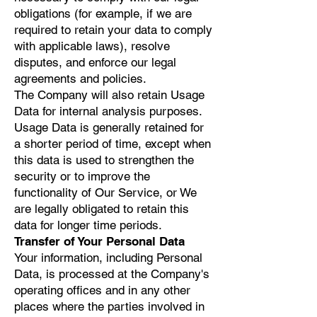
obligations (for example, if we are
required to retain your data to comply
with applicable laws), resolve
disputes, and enforce our legal
agreements and policies.
The Company will also retain Usage
Data for internal analysis purposes.
Usage Data is generally retained for
a shorter period of time, except when
this data is used to strengthen the
security or to improve the
functionality of Our Service, or We
are legally obligated to retain this
data for longer time periods.
Transfer of Your Personal Data
Your information, including Personal
Data, is processed at the Company's
operating offices and in any other
places where the parties involved in