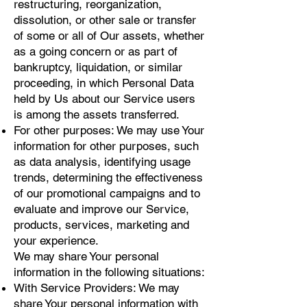
restructuring, reorganization,
dissolution, or other sale or transfer
of some or all of Our assets, whether
as a going concern or as part of
bankruptcy, liquidation, or similar
proceeding, in which Personal Data
held by Us about our Service users
is among the assets transferred.
For other purposes: We may use Your
information for other purposes, such
as data analysis, identifying usage
trends, determining the effectiveness
of our promotional campaigns and to
evaluate and improve our Service,
products, services, marketing and
your experience.
We may share Your personal
information in the following situations:
With Service Providers: We may
share Your personal information with