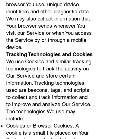
browser You use, unique device
identifiers and other diagnostic data.
We may also collect information that
Your browser sends whenever You
visit our Service or when You access
the Service by or through a mobile
device.
Tracking Technologies and Cookies
We use Cookies and similar tracking
technologies to track the activity on
Our Service and store certain
information. Tracking technologies
used are beacons, tags, and scripts
to collect and track information and
to improve and analyze Our Service.
The technologies We use may
include:
Cookies or Browser Cookies. A
cookie is a small file placed on Your