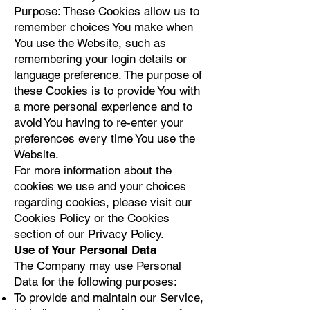
Purpose: These Cookies allow us to
remember choices You make when
You use the Website, such as
remembering your login details or
language preference. The purpose of
these Cookies is to provide You with
a more personal experience and to
avoid You having to re-enter your
preferences every time You use the
Website.
For more information about the
cookies we use and your choices
regarding cookies, please visit our
Cookies Policy or the Cookies
section of our Privacy Policy.
Use of Your Personal Data
The Company may use Personal
Data for the following purposes:
To provide and maintain our Service,