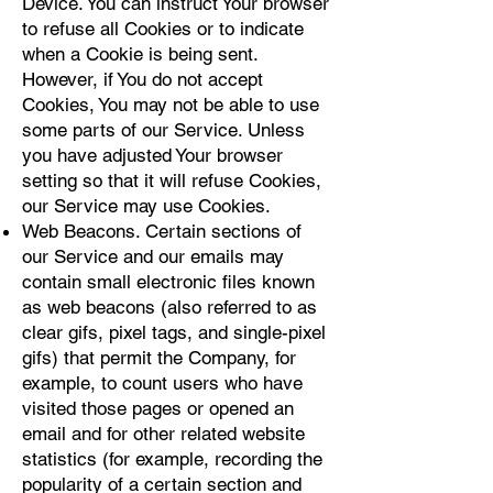
Device. You can instruct Your browser
to refuse all Cookies or to indicate
when a Cookie is being sent.
However, if You do not accept
Cookies, You may not be able to use
some parts of our Service. Unless
you have adjusted Your browser
setting so that it will refuse Cookies,
our Service may use Cookies.
Web Beacons. Certain sections of
our Service and our emails may
contain small electronic files known
as web beacons (also referred to as
clear gifs, pixel tags, and single-pixel
gifs) that permit the Company, for
example, to count users who have
visited those pages or opened an
email and for other related website
statistics (for example, recording the
popularity of a certain section and